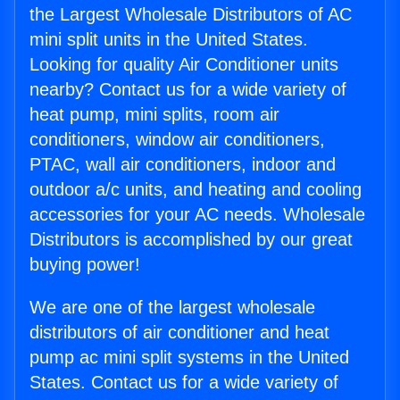
the Largest Wholesale Distributors of AC
mini split units in the United States.
Looking for quality Air Conditioner units
nearby? Contact us for a wide variety of
heat pump, mini splits, room air
conditioners, window air conditioners,
PTAC, wall air conditioners, indoor and
outdoor a/c units, and heating and cooling
accessories for your AC needs. Wholesale
Distributors is accomplished by our great
buying power!
We are one of the largest wholesale
distributors of air conditioner and heat
pump ac mini split systems in the United
States. Contact us for a wide variety of