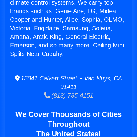
climate control systems. We carry top
brands such as: Genie Aire, LG, Midea,
Cooper and Hunter, Alice, Sophia, OLMO,
Victoria, Frigidaire, Samsung, Soleus,
Amana, Arctic King, General Electric,
Emerson, and so many more. Ceiling Mini
Splits Near Cudahy.
15041 Calvert Street • Van Nuys, CA
91411
(818) 785-4151
We Cover Thousands of Cities
Throughout
The United States!