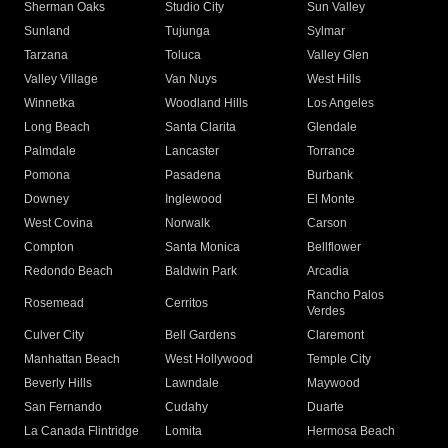
Sherman Oaks
Studio City
Sun Valley
Sunland
Tujunga
Sylmar
Tarzana
Toluca
Valley Glen
Valley Village
Van Nuys
West Hills
Winnetka
Woodland Hills
Los Angeles
Long Beach
Santa Clarita
Glendale
Palmdale
Lancaster
Torrance
Pomona
Pasadena
Burbank
Downey
Inglewood
El Monte
West Covina
Norwalk
Carson
Compton
Santa Monica
Bellflower
Redondo Beach
Baldwin Park
Arcadia
Rancho Palos
Rosemead
Cerritos
Verdes
Culver City
Bell Gardens
Claremont
Manhattan Beach
West Hollywood
Temple City
Beverly Hills
Lawndale
Maywood
San Fernando
Cudahy
Duarte
La Canada Flintridge
Lomita
Hermosa Beach