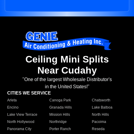
Ceiling Mini Splits
Near Cudahy
"One of the largest Wholesale Distributor's
in the United States!"
CITIES WE SERVICE
Arleta
Canoga Park
Chatsworth
Encino
Granada Hills
Lake Balboa
Lake View Terrace
Mission Hills
North Hills
North Hollywood
Northridge
Pacoima
Panorama City
Porter Ranch
Reseda