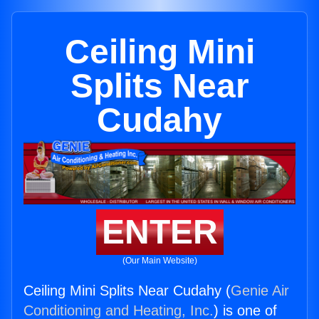
Ceiling Mini
Splits Near
Cudahy
ENTER
(Our Main Website)
Ceiling Mini Splits Near Cudahy (
Genie Air
Conditioning and Heating, Inc.
) is one of