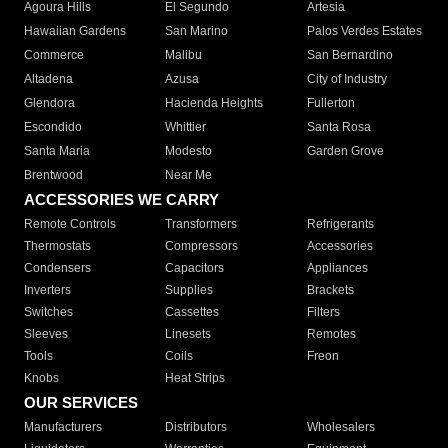
Agoura Hills
El Segundo
Artesia
Hawaiian Gardens
San Marino
Palos Verdes Estates
Commerce
Malibu
San Bernardino
Altadena
Azusa
City of Industry
Glendora
Hacienda Heights
Fullerton
Escondido
Whittier
Santa Rosa
Santa Maria
Modesto
Garden Grove
Brentwood
Near Me
ACCESSORIES WE CARRY
Remote Controls
Transformers
Refrigerants
Thermostats
Compressors
Accessories
Condensers
Capacitors
Appliances
Inverters
Supplies
Brackets
Switches
Cassettes
Filters
Sleeves
Linesets
Remotes
Tools
Coils
Freon
Knobs
Heat Strips
OUR SERVICES
Manufacturers
Distributors
Wholesalers